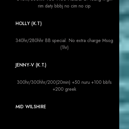
rim daty bbbj no cim no cip
HOLLY (K.T)
340hr/280hhr BB special. No extra charge Msog
(1hr)
JENNY-V (K.T.)
300hr/300hhr/200(20min) +50 nuru +100 bbfs
+200 greek
MID WILSHIRE