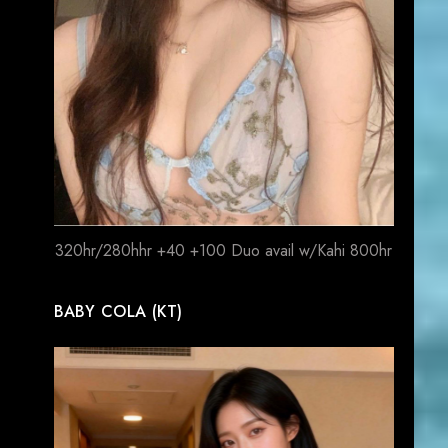
320hr/280hhr +40 +100 Duo avail w/Kahi 800hr
BABY COLA (KT)