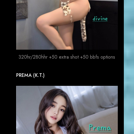
320hr/280hhr +50 extra shot +50 bbfs options
PREMA (K.T.)