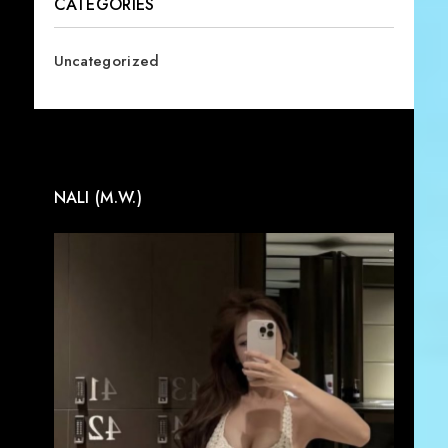
CATEGORIES
Uncategorized
NALI (M.W.)