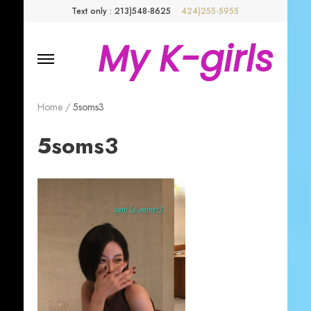
Text only : 213)548-8625
424)255-5955
My K-girls
Home
/
5soms3
5soms3