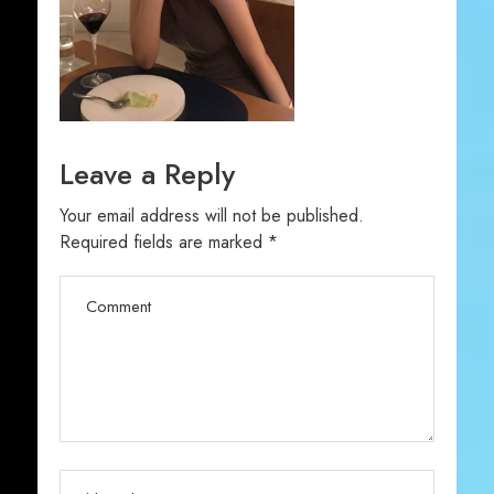
Leave a Reply
Your email address will not be published.
Required fields are marked
*