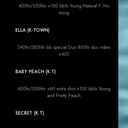
400hr/350hhr +100 bbfs Young Natural F. No
msog
ELLA (K-TOWN)
340hr/280hhr bb special Duo 800hr duo video
+400
BABY PEACH (K.T)
400hr/350hhr +60 extra shot +100 bbfs Young
and Pretty Peach
SECRET (K.T)