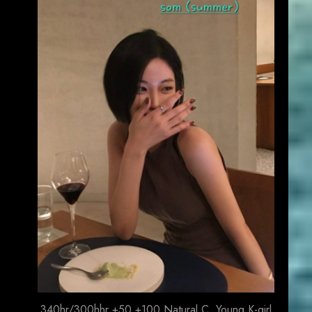
340hr/300hhr +50 +100 Natural C. Young K-girl