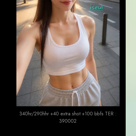
340hr/290hhr +40 extra shot +100 bbfs TER :
390002