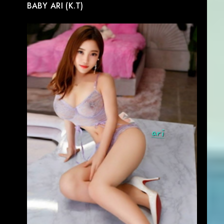
BABY ARI (K.T)