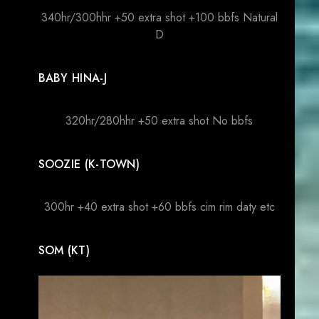
340hr/300hhr +50 extra shot +100 bbfs Natural
D
BABY HINA-J
320hr/280hhr +50 extra shot No bbfs
SOOZIE (K-TOWN)
300hr +40 extra shot +60 bbfs cim rim daty etc
SOM (KT)