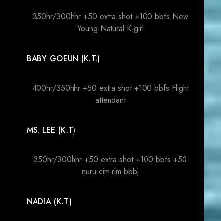
350hr/300hhr +50 extra shot +100 bbfs New
Young Natural K-girl
BABY GOEUN (K.T.)
400hr/350hhr +50 extra shot +100 bbfs Flight
attendant
MS. LEE (K.T)
350hr/300hhr +50 extra shot +100 bbfs +50
nuru cim rim bbbj
NADIA (K.T)