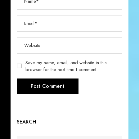
Save my name, email, and website in this
browser for the next time I comment.
SEARCH