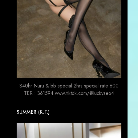
340hr Nuru & bb special 2hrs special rate 600
TER : 361594 www.tiktok.com/@luckyseo4
SUMMER (K.T.)