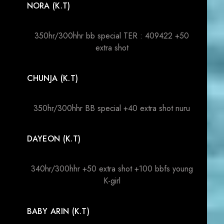
NORA (K.T)
350hr/300hhr bb special TER : 409422 +50
extra shot
CHUNJA (K.T)
350hr/300hhr BB special +40 extra shot nuru
DAYEON (K.T)
340hr/300hhr +50 extra shot +100 bbfs young
K-girl
BABY ARIN (K.T)