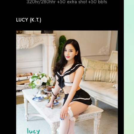
320hr/280hhr +50 extra shot +50 bbfs
LUCY (K.T.)