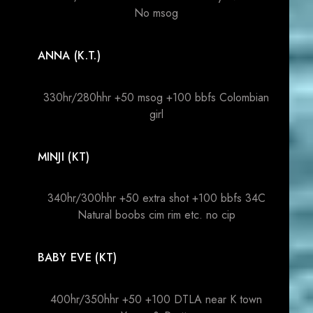
No msog
ANNA (K.T.)
330hr/280hhr +50 msog +100 bbfs Colombian
girl
MINJI (KT)
340hr/300hhr +50 extra shot +100 bbfs 34C
Natural boobs cim rim etc. no cip
BABY EVE (KT)
400hr/350hhr +50 +100 DTLA near K town