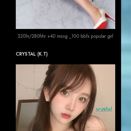
320hr/280hhr +40 msog _100 bbfs popular girl
CRYSTAL (K.T)