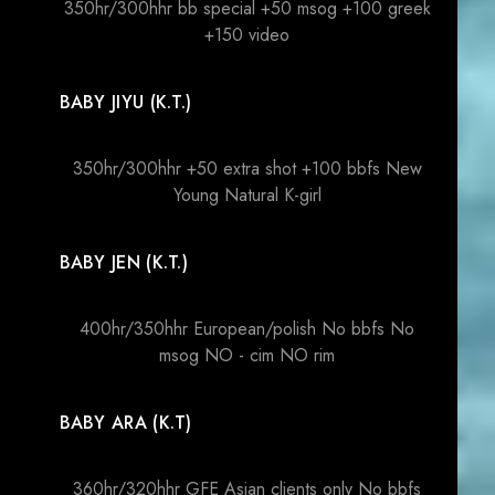
350hr/300hhr bb special +50 msog +100 greek
+150 video
BABY JIYU (K.T.)
350hr/300hhr +50 extra shot +100 bbfs New
Young Natural K-girl
BABY JEN (K.T.)
400hr/350hhr European/polish No bbfs No
msog NO - cim NO rim
BABY ARA (K.T)
360hr/320hhr GFE Asian clients only No bbfs