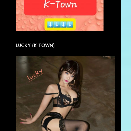
LUCKY (K-TOWN)