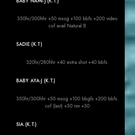
BABY NAMI-J (K.T.)
350hr/300hhr +50 msog +100 bbfs +200 video
cof avail Natural B
SADIE (K.T)
320hr/280hhr +40 extra shot +40 bbfs.
BABY AYA-J (K.T.)
350hr/300hhr +50 msog +100 bbgfs +200 bbfs.
cof (last) +50 rim +50
SIA (K.T.)