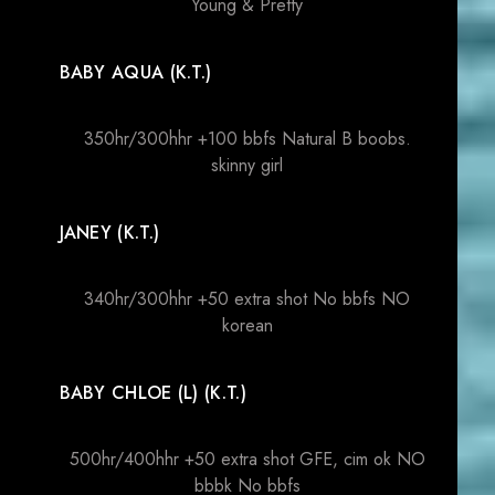
Young & Pretty
BABY AQUA (K.T.)
350hr/300hhr +100 bbfs Natural B boobs.
skinny girl
JANEY (K.T.)
340hr/300hhr +50 extra shot No bbfs NO
korean
BABY CHLOE (L) (K.T.)
500hr/400hhr +50 extra shot GFE, cim ok NO
bbbk No bbfs