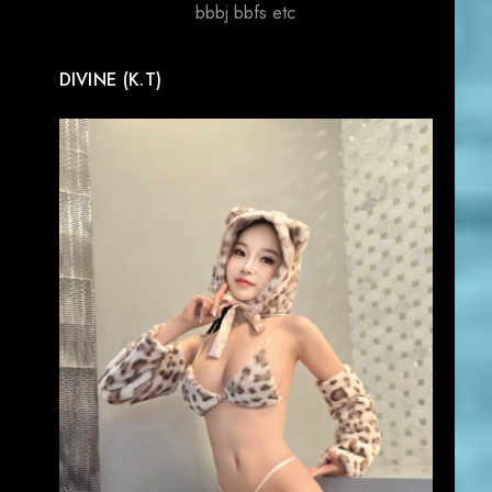
bbbj bbfs etc
DIVINE (K.T)