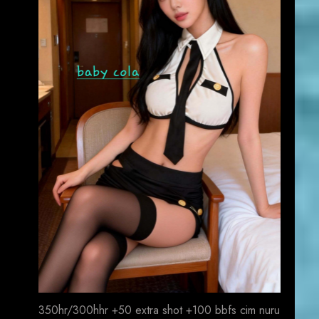
350hr/300hhr +50 extra shot +100 bbfs cim nuru