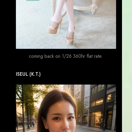
coming back on 1/26 360hr flat rate.
ISEUL (K.T.)