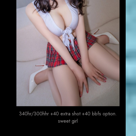
340hr/300hhr +40 extra shot +40 bbfs option.
sweet girl