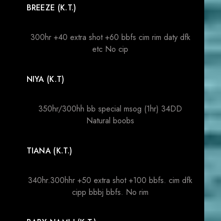
BREEZE (K.T.)
300hr +40 extra shot +60 bbfs cim rim daty dfk
etc No cip
NIYA (K.T)
350hr/300hh bb special msog (1hr) 34DD
Natural boobs
TIANA (K.T.)
340hr.300hhr +50 extra shot +100 bbfs. cim dfk
cipp bbbj bbfs. No rim