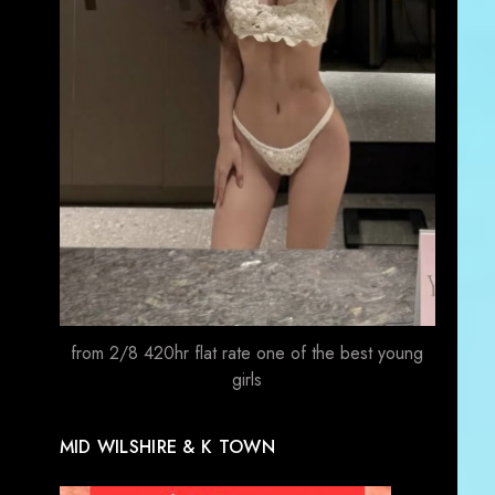
from 2/8 420hr flat rate one of the best young
girls
MID WILSHIRE & K TOWN