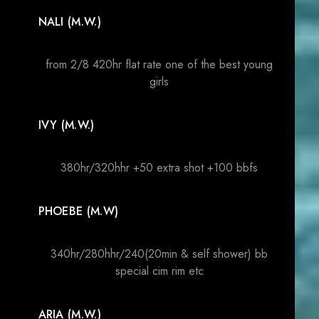
NALI (M.W.)
from 2/8 420hr flat rate one of the best young
girls
IVY (M.W.)
380hr/320hhr +50 extra shot +100 bbfs
PHOEBE (M.W)
340hr/280hhr/240(20min & self shower) bb
special cim rim etc
ARIA (M.W.)