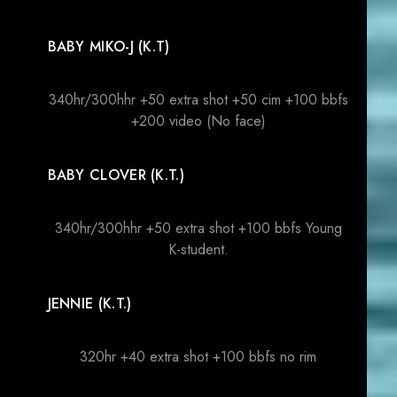
BABY MIKO-J (K.T)
340hr/300hhr +50 extra shot +50 cim +100 bbfs
+200 video (No face)
BABY CLOVER (K.T.)
340hr/300hhr +50 extra shot +100 bbfs Young
K-student.
JENNIE (K.T.)
320hr +40 extra shot +100 bbfs no rim