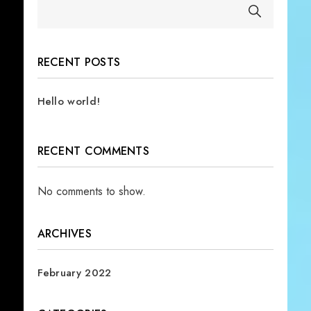
RECENT POSTS
Hello world!
RECENT COMMENTS
No comments to show.
ARCHIVES
February 2022