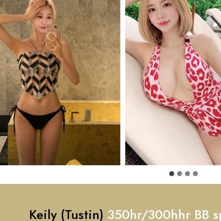
Keily (Tustin)
350hr/300hhr BB s