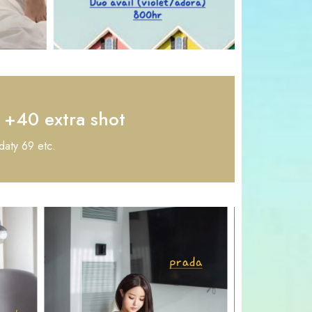
+40 extra shot
daty 69 etc.