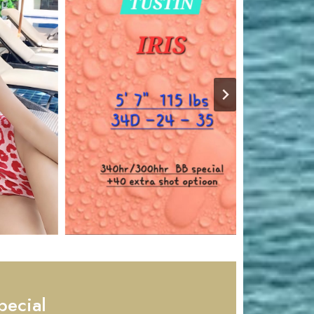
pecial