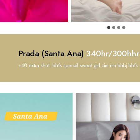
Prada (Santa Ana)
340hr/300hhr 
+40 extra shot. bbfs specail sweet girl cim rim bbbj bbfs 