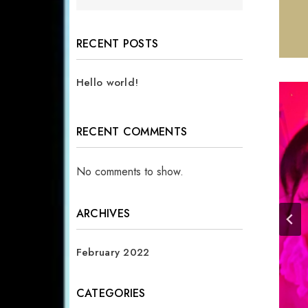
RECENT POSTS
Hello world!
RECENT COMMENTS
No comments to show.
ARCHIVES
February 2022
CATEGORIES