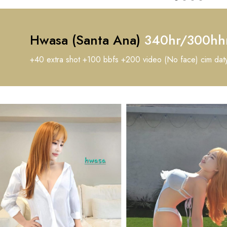
Hwasa (Santa Ana)
340hr/300hh
+40 extra shot +100 bbfs +200 video (No face) cim dat