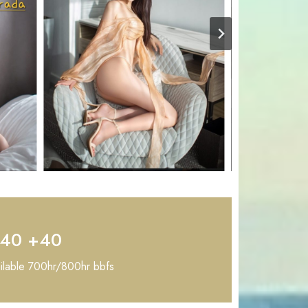
+40 +40
ailable 700hr/800hr bbfs