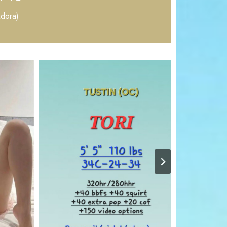
Adora)