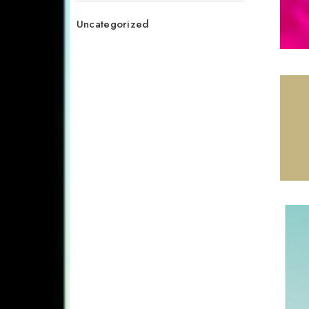
Uncategorized