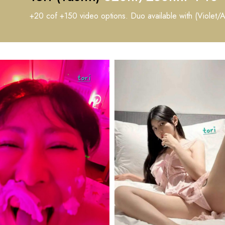
+20 cof +150 video options. Duo available with (Violet/