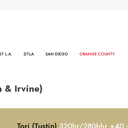
T L.A.
DTLA
SAN DIEGO
ORANGE COUNTY
 & Irvine)
Tori (Tustin)
320hr/280hhr +40