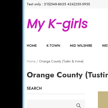
Text only : 213)548-8625
424)255-5955
My K-girls
HOME
K-TOWN
MID WILSHIRE
WES
Home
/
Orange County (Tustin & Irvine)
Orange County (Tustin
SEARCH