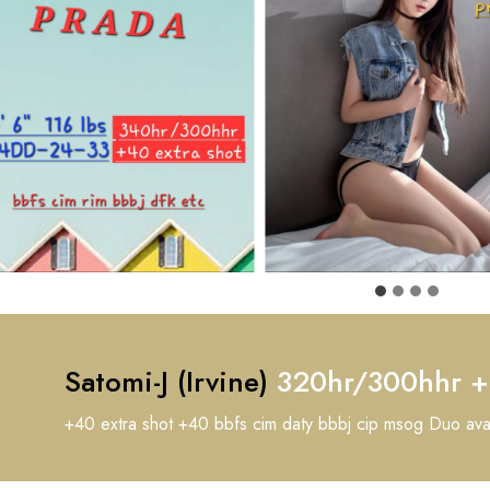
Satomi-J (Irvine)
320hr/300hhr 
+40 extra shot +40 bbfs cim daty bbbj cip msog Duo av