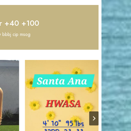
r +40 +100
y bbbj cip msog