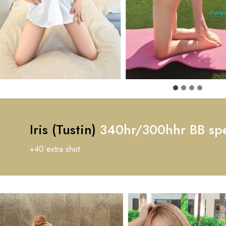
Iris (Tustin)
340hr/300hhr BB spe
+40 extra shot