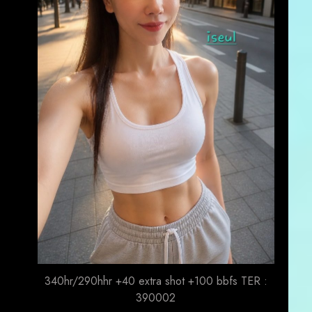
340hr/290hhr +40 extra shot +100 bbfs TER :
390002