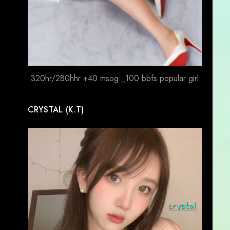
320hr/280hhr +40 msog _100 bbfs popular girl
CRYSTAL (K.T)