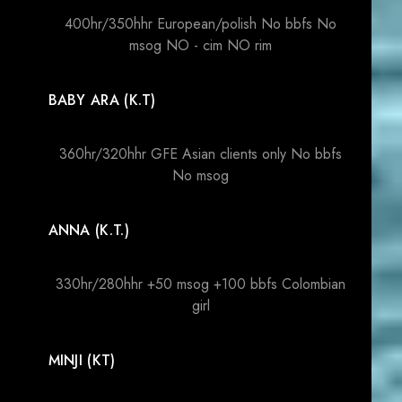
400hr/350hhr European/polish No bbfs No
msog NO - cim NO rim
BABY ARA (K.T)
360hr/320hhr GFE Asian clients only No bbfs
No msog
ANNA (K.T.)
330hr/280hhr +50 msog +100 bbfs Colombian
girl
MINJI (KT)