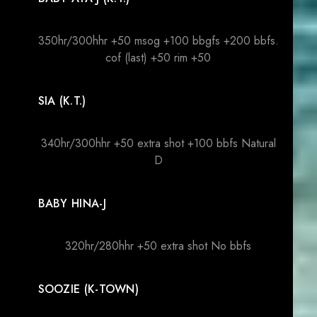
350hr/300hhr +50 msog +100 bbgfs +200 bbfs.
cof (last) +50 rim +50
SIA (K.T.)
340hr/300hhr +50 extra shot +100 bbfs Natural
D
BABY HINA-J
320hr/280hhr +50 extra shot No bbfs
SOOZIE (K-TOWN)