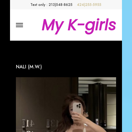
Text only : 213)548-8625
424)255-5955
My K-girls
NALI (M.W.)