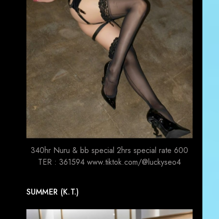
340hr Nuru & bb special 2hrs special rate 600
TER : 361594 www.tiktok.com/@luckyseo4
SUMMER (K.T.)