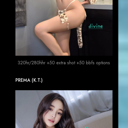
320hr/280hhr +50 extra shot +50 bbfs options
PREMA (K.T.)