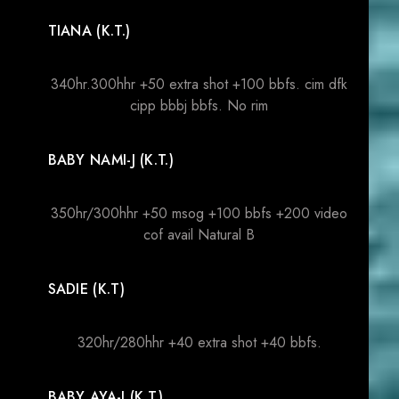
TIANA (K.T.)
340hr.300hhr +50 extra shot +100 bbfs. cim dfk
cipp bbbj bbfs. No rim
BABY NAMI-J (K.T.)
350hr/300hhr +50 msog +100 bbfs +200 video
cof avail Natural B
SADIE (K.T)
320hr/280hhr +40 extra shot +40 bbfs.
BABY AYA-J (K.T.)