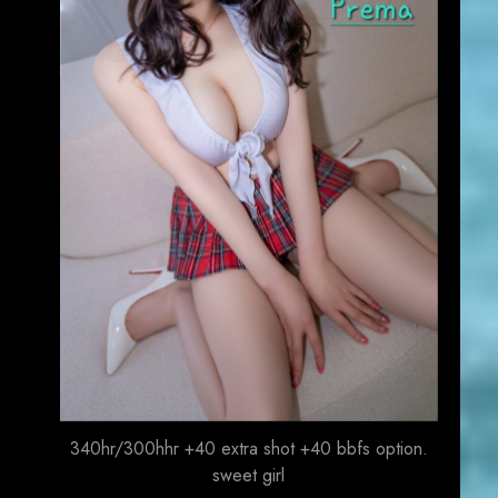
340hr/300hhr +40 extra shot +40 bbfs option.
sweet girl