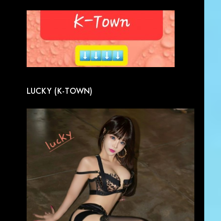
LUCKY (K-TOWN)