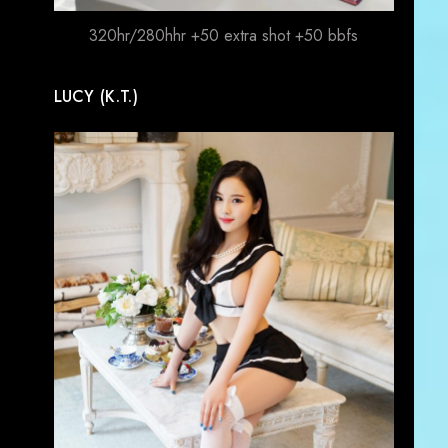
320hr/280hhr +50 extra shot +50 bbfs
LUCY (K.T.)