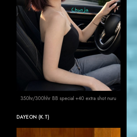
350hr/300hhr BB special +40 extra shot nuru
DAYEON (K.T)