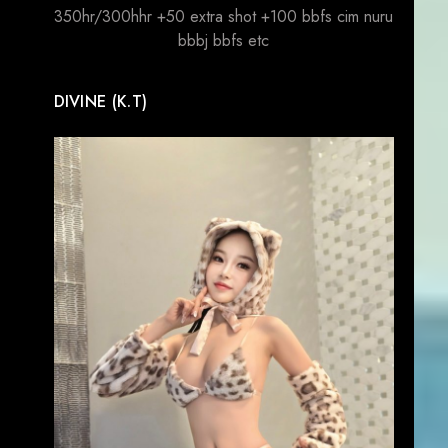
350hr/300hhr +50 extra shot +100 bbfs cim nuru
bbbj bbfs etc
DIVINE (K.T)