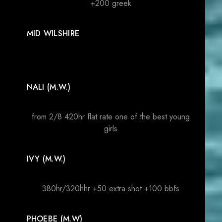
+200 greek
MID WILSHIRE
NALI (M.W.)
from 2/8 420hr flat rate one of the best young
girls
IVY (M.W.)
380hr/320hhr +50 extra shot +100 bbfs
PHOEBE (M.W)