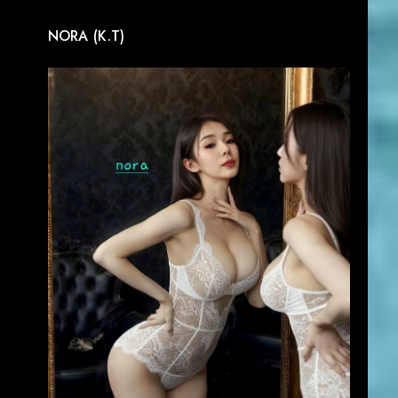
NORA (K.T)