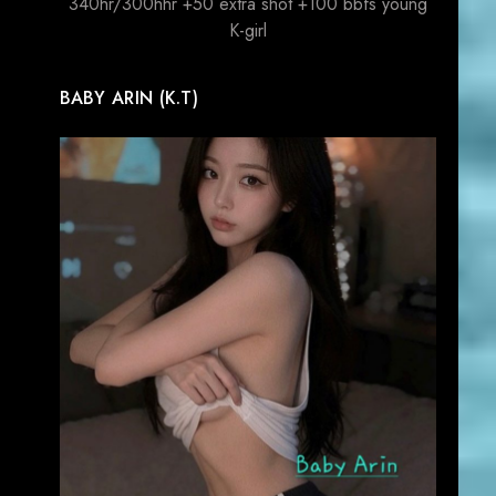
340hr/300hhr +50 extra shot +100 bbfs young
K-girl
BABY ARIN (K.T)