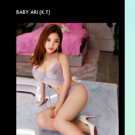
BABY ARI (K.T)