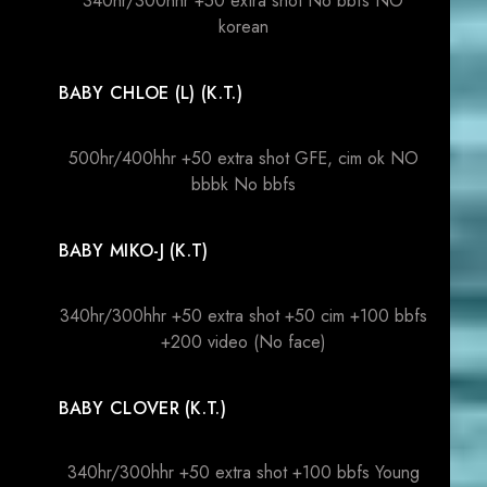
340hr/300hhr +50 extra shot No bbfs NO
korean
BABY CHLOE (L) (K.T.)
500hr/400hhr +50 extra shot GFE, cim ok NO
bbbk No bbfs
BABY MIKO-J (K.T)
340hr/300hhr +50 extra shot +50 cim +100 bbfs
+200 video (No face)
BABY CLOVER (K.T.)
340hr/300hhr +50 extra shot +100 bbfs Young