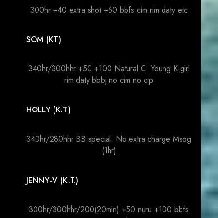
300hr +40 extra shot +60 bbfs cim rim daty etc
SOM (KT)
340hr/300hhr +50 +100 Natural C. Young K-girl
rim daty bbbj no cim no cip
HOLLY (K.T)
340hr/280hhr BB special. No extra charge Msog
(1hr)
JENNY-V (K.T.)
300hr/300hhr/200(20min) +50 nuru +100 bbfs