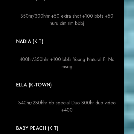
350hr/300hhr +50 extra shot +100 bbfs +50
nuru cim rim bbbj
NADIA (K.T)
400hr/350hhr +100 bbfs Young Natural F. No
msog
ELLA (K-TOWN)
340hr/280hhr bb special Duo 800hr duo video
+400
BABY PEACH (K.T)