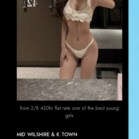
from 2/8 420hr flat rate one of the best young
girls
MID WILSHIRE & K TOWN