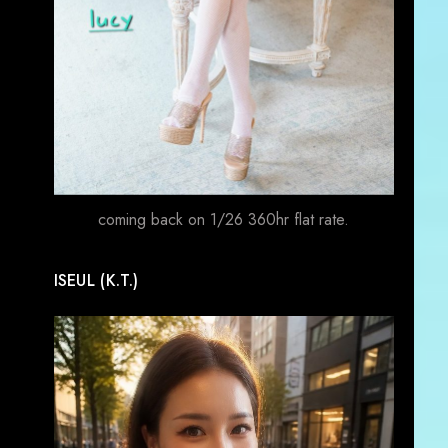
coming back on 1/26 360hr flat rate.
ISEUL (K.T.)