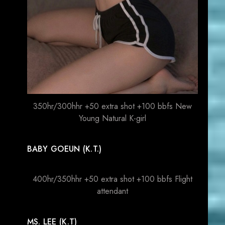
350hr/300hhr +50 extra shot +100 bbfs New
Young Natural K-girl
BABY GOEUN (K.T.)
400hr/350hhr +50 extra shot +100 bbfs Flight
attendant
MS. LEE (K.T)