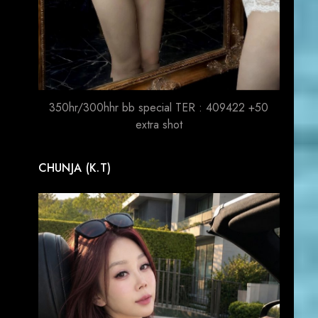
350hr/300hhr bb special TER : 409422 +50
extra shot
CHUNJA (K.T)