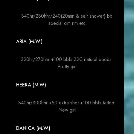
340hr/280hhr/240(20min & self shower) bb
special cim rim etc
ARIA (M.W.)
320hr/270hhr +100 bbfs 32C natural boobs.
Pretty girl
HEERA (M.W)
340hr/300hhr +50 extra shot +100 bbfs tattoo.
New girl
DANICA (M.W.)