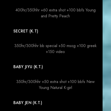
400hr/350hhr +60 extra shot +100 bbfs Young
and Pretty Peach
SECRET (K.T)
350hr/300hhr bb special +50 msog +100 greek
+150 video
BABY JIYU (K.T.)
350hr/300hhr +50 extra shot +100 bbfs New
Young Natural K-girl
BABY JEN (K.T.)