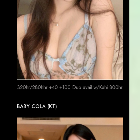
320hr/280hhr +40 +100 Duo avail w/Kahi 800hr
BABY COLA (KT)