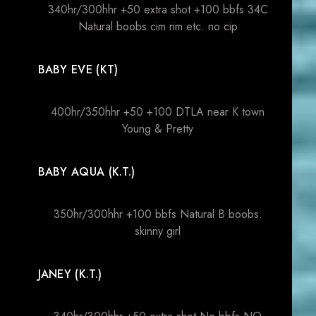
340hr/300hhr +50 extra shot +100 bbfs 34C
Natural boobs cim rim etc. no cip
BABY EVE (KT)
400hr/350hhr +50 +100 DTLA near K town
Young & Pretty
BABY AQUA (K.T.)
350hr/300hhr +100 bbfs Natural B boobs.
skinny girl
JANEY (K.T.)