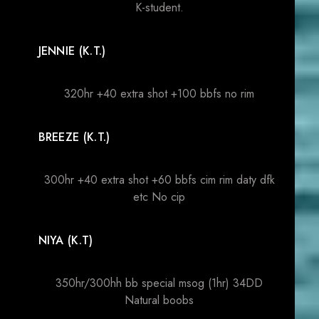
K-student.
JENNIE (K.T.)
320hr +40 extra shot +100 bbfs no rim
BREEZE (K.T.)
300hr +40 extra shot +60 bbfs cim rim daty dfk
etc No cip
NIYA (K.T)
350hr/300hh bb special msog (1hr) 34DD
Natural boobs