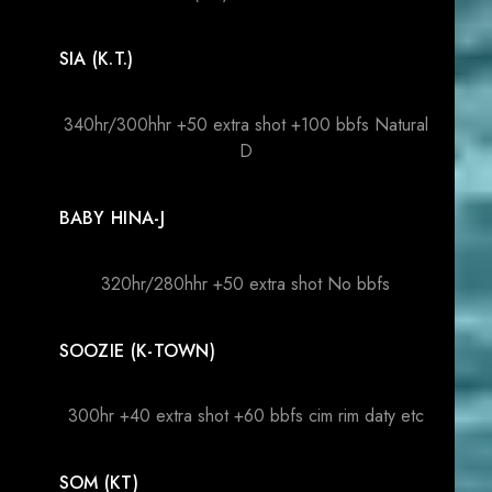
SIA (K.T.)
340hr/300hhr +50 extra shot +100 bbfs Natural
D
BABY HINA-J
320hr/280hhr +50 extra shot No bbfs
SOOZIE (K-TOWN)
300hr +40 extra shot +60 bbfs cim rim daty etc
SOM (KT)