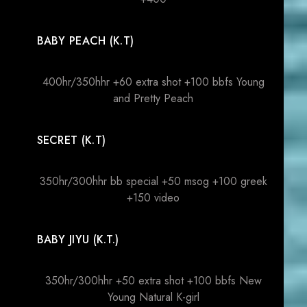
BABY PEACH (K.T)
400hr/350hhr +60 extra shot +100 bbfs Young
and Pretty Peach
SECRET (K.T)
350hr/300hhr bb special +50 msog +100 greek
+150 video
BABY JIYU (K.T.)
350hr/300hhr +50 extra shot +100 bbfs New
Young Natural K-girl