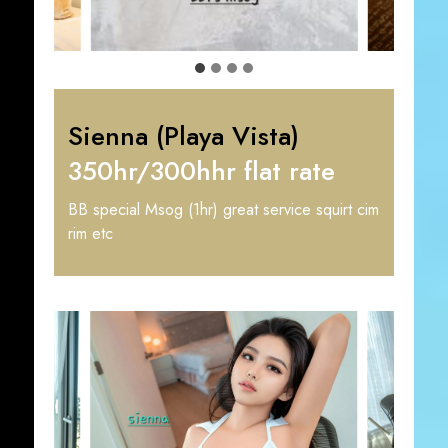
Sienna (Playa Vista)
350hr/300hhr flat rate
BB special Msog (1hr) great service squirt cim
rim etc