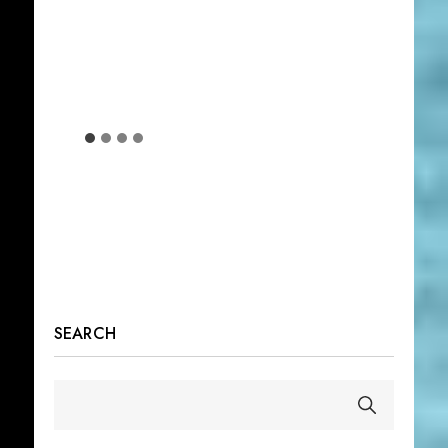
SEARCH