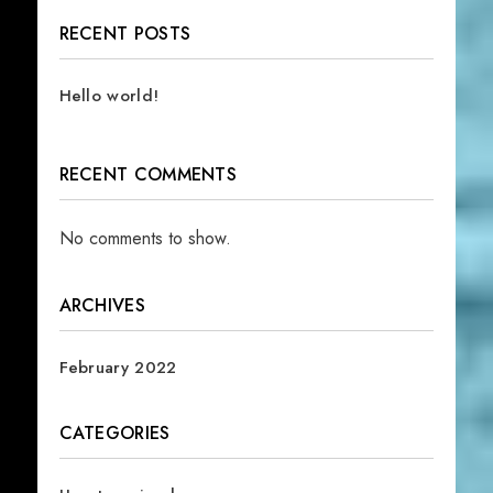
RECENT POSTS
Hello world!
RECENT COMMENTS
No comments to show.
ARCHIVES
February 2022
CATEGORIES