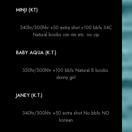
MINJI (KT)
340hr/300hhr +50 extra shot +100 bbfs 34C
Natural boobs cim rim etc. no cip
BABY AQUA (K.T.)
350hr/300hhr +100 bbfs Natural B boobs.
skinny girl
JANEY (K.T.)
340hr/300hhr +50 extra shot No bbfs NO
korean