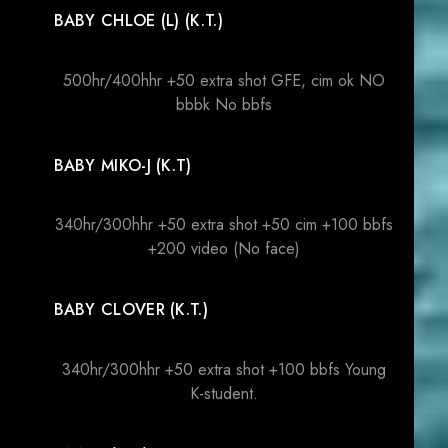
BABY CHLOE (L) (K.T.)
500hr/400hhr +50 extra shot GFE, cim ok NO
bbbk No bbfs
BABY MIKO-J (K.T)
340hr/300hhr +50 extra shot +50 cim +100 bbfs
+200 video (No face)
BABY CLOVER (K.T.)
340hr/300hhr +50 extra shot +100 bbfs Young
K-student.