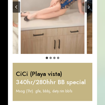
CiCi (Playa vista)
340hr/280hhr BB special
Msog (1hr). gfe, bbbj, daty.rim bbfs