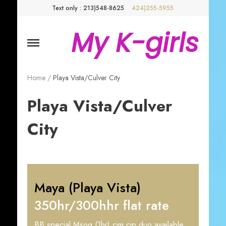
Text only : 213)548-8625
424)255-5955
My K-girls
Home
/
Playa Vista/Culver City
Playa Vista/Culver
City
Maya (Playa Vista)
350hr/300hhr flat rate
BB special Msog (1hr) cim cip duo available