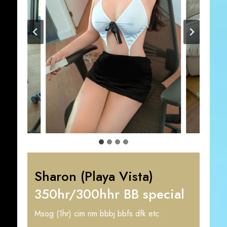
Sharon (Playa Vista)
350hr/300hhr BB special
Msog (1hr) cim rim bbbj bbfs dfk etc.