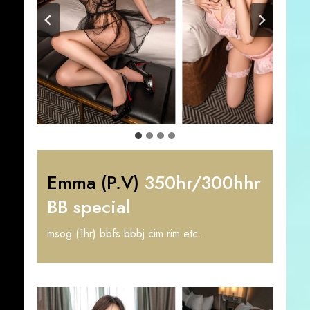
Emma (P.V)
350hr/300hhr
BB special
msog (1hr) bbfs bbbj cim rim etc.