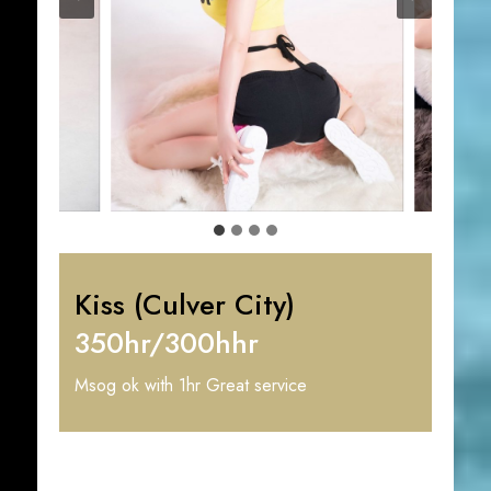
Kiss (Culver City)
350hr/300hhr
Msog ok with 1hr Great service