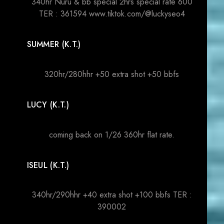
340hr Nuru & bb special 2hrs special rate 600
TER : 361594 www.tiktok.com/@luckyseo4
SUMMER (K.T.)
320hr/280hhr +50 extra shot +50 bbfs
LUCY (K.T.)
coming back on 1/26 360hr flat rate.
ISEUL (K.T.)
340hr/290hhr +40 extra shot +100 bbfs TER :
390002