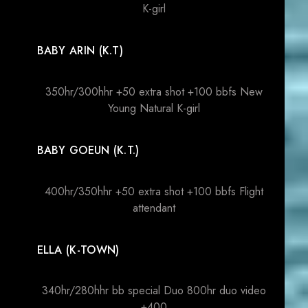
K-girl
BABY ARIN (K.T)
350hr/300hhr +50 extra shot +100 bbfs New
Young Natural K-girl
BABY GOEUN (K.T.)
400hr/350hhr +50 extra shot +100 bbfs Flight
attendant
ELLA (K-TOWN)
340hr/280hhr bb special Duo 800hr duo video
+400