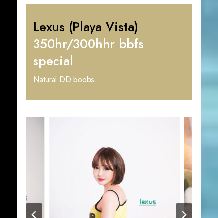
Lexus (Playa Vista)
350hr/300hhr bbfs
special
Natural DD boobs.