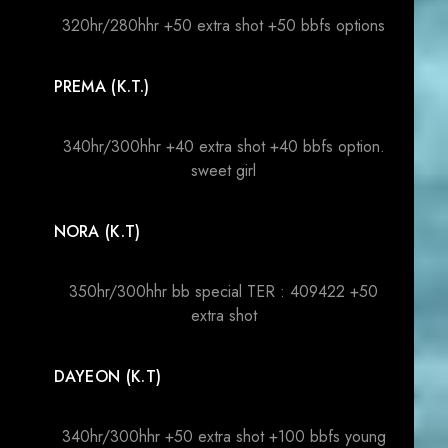
320hr/280hhr +50 extra shot +50 bbfs options
PREMA (K.T.)
340hr/300hhr +40 extra shot +40 bbfs option.
sweet girl
NORA (K.T)
350hr/300hhr bb special TER : 409422 +50
extra shot
DAYEON (K.T)
340hr/300hhr +50 extra shot +100 bbfs young