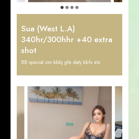
Sua (West L.A)
340hr/300hhr +40 extra
shot
BB special cim bbbj gfe daty bbfs etc