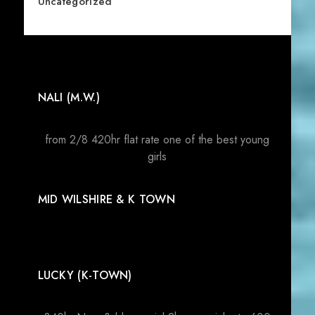
Uncategorized
NALI (M.W.)
from 2/8 420hr flat rate one of the best young
girls
MID WILSHIRE & K TOWN
LUCKY (K-TOWN)