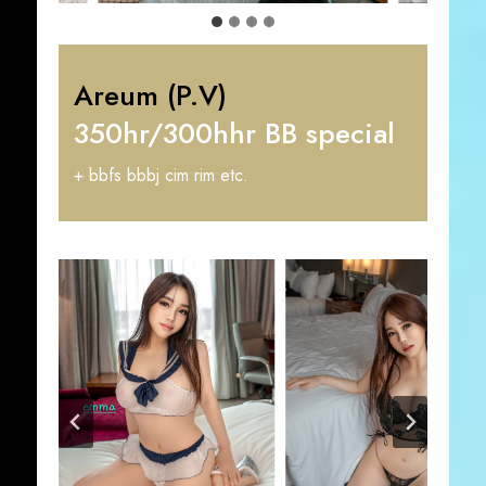
Areum (P.V)
350hr/300hhr BB special
+ bbfs bbbj cim rim etc.