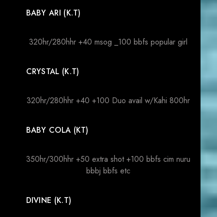
BABY ARI (K.T)
320hr/280hhr +40 msog _100 bbfs popular girl
CRYSTAL (K.T)
320hr/280hhr +40 +100 Duo avail w/Kahi 800hr
BABY COLA (KT)
350hr/300hhr +50 extra shot +100 bbfs cim nuru
bbbj bbfs etc
DIVINE (K.T)