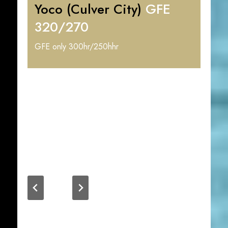
Yoco (Culver City)
GFE
320/270
GFE only 300hr/250hhr