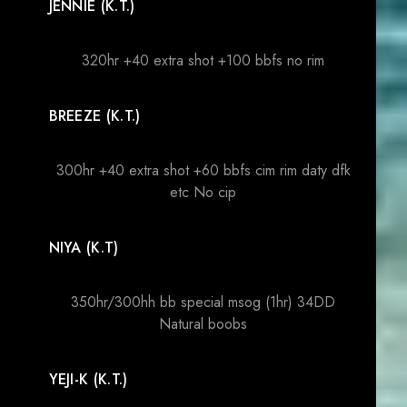
JENNIE (K.T.)
320hr +40 extra shot +100 bbfs no rim
BREEZE (K.T.)
300hr +40 extra shot +60 bbfs cim rim daty dfk
etc No cip
NIYA (K.T)
350hr/300hh bb special msog (1hr) 34DD
Natural boobs
YEJI-K (K.T.)