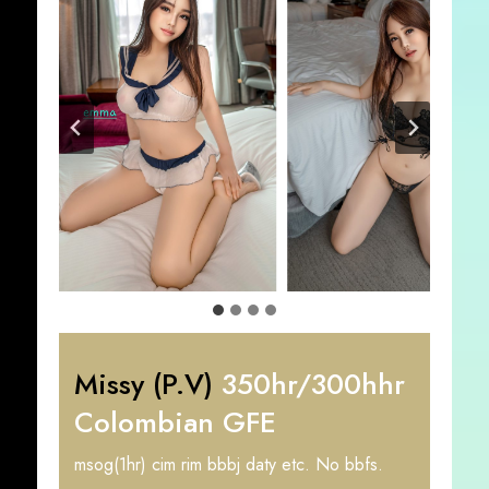
Missy (P.V)
350hr/300hhr
Colombian GFE
msog(1hr) cim rim bbbj daty etc. No bbfs.