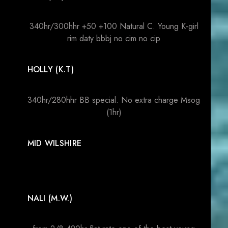
340hr/300hhr +50 +100 Natural C. Young K-girl
rim daty bbbj no cim no cip
HOLLY (K.T)
340hr/280hhr BB special. No extra charge Msog
(1hr)
MID WILSHIRE
NALI (M.W.)