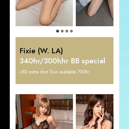
Fixie (W. LA)
340hr/300hhr BB special
+50 extra shot Duo available 700hr.