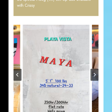
with Crissy