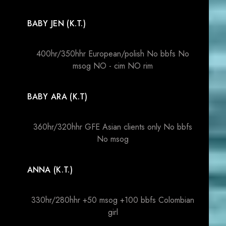
BABY JEN (K.T.)
400hr/350hhr European/polish No bbfs No
msog NO - cim NO rim
BABY ARA (K.T)
360hr/320hhr GFE Asian clients only No bbfs
No msog
ANNA (K.T.)
330hr/280hhr +50 msog +100 bbfs Colombian
girl