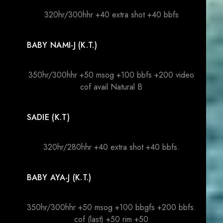
320hr/300hhr +40 extra shot +40 bbfs
BABY NAMI-J (K.T.)
350hr/300hhr +50 msog +100 bbfs +200 video
cof avail Natural B
SADIE (K.T)
320hr/280hhr +40 extra shot +40 bbfs.
BABY AYA-J (K.T.)
350hr/300hhr +50 msog +100 bbgfs +200 bbfs.
cof (last) +50 rim +50