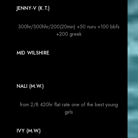
JENNY-V (K.T.)
300hr/300hhr/200(20min) +50 nuru +100 bbfs
+200 greek
MID WILSHIRE
NALI (M.W.)
from 2/8 420hr flat rate one of the best young
girls
IVY (M.W.)