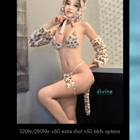
320hr/280hhr +50 extra shot +50 bbfs options