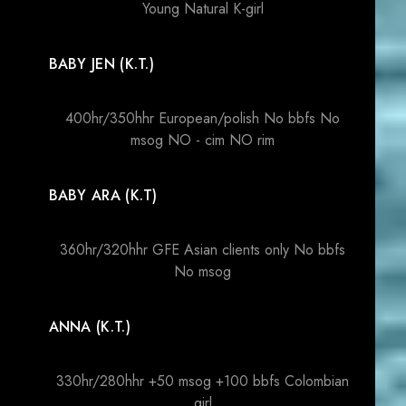
Young Natural K-girl
BABY JEN (K.T.)
400hr/350hhr European/polish No bbfs No
msog NO - cim NO rim
BABY ARA (K.T)
360hr/320hhr GFE Asian clients only No bbfs
No msog
ANNA (K.T.)
330hr/280hhr +50 msog +100 bbfs Colombian
girl