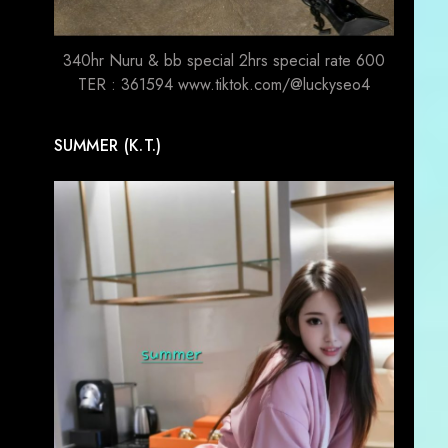
340hr Nuru & bb special 2hrs special rate 600
TER : 361594 www.tiktok.com/@luckyseo4
SUMMER (K.T.)