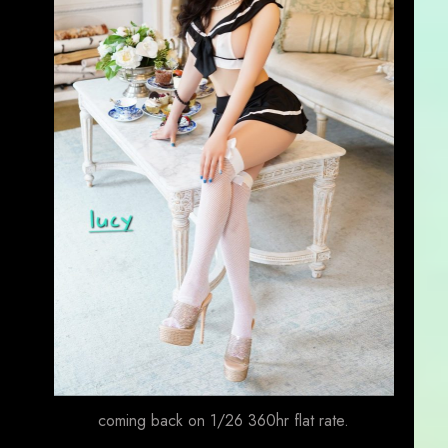
coming back on 1/26 360hr flat rate.