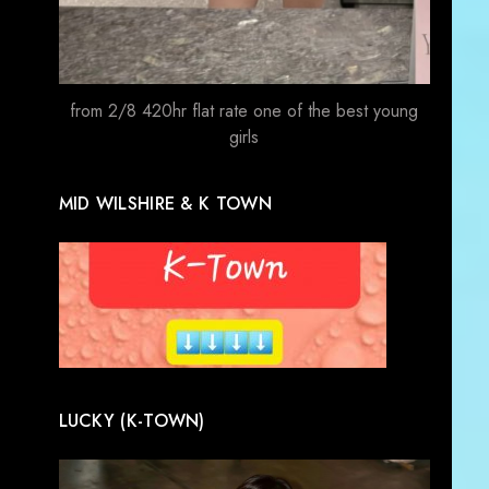
from 2/8 420hr flat rate one of the best young
girls
MID WILSHIRE & K TOWN
LUCKY (K-TOWN)