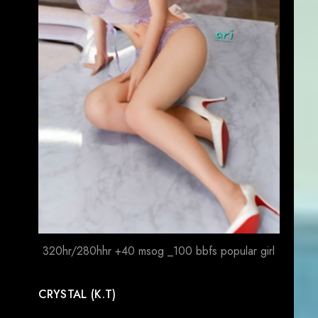
320hr/280hhr +40 msog _100 bbfs popular girl
CRYSTAL (K.T)