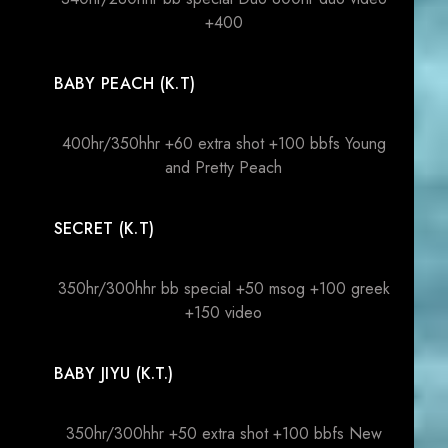
+400
BABY PEACH (K.T)
400hr/350hhr +60 extra shot +100 bbfs Young
and Pretty Peach
SECRET (K.T)
350hr/300hhr bb special +50 msog +100 greek
+150 video
BABY JIYU (K.T.)
350hr/300hhr +50 extra shot +100 bbfs New