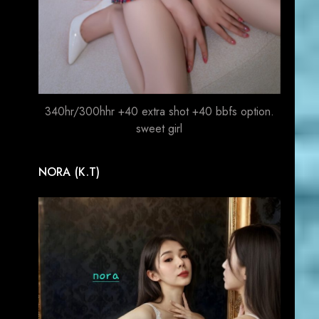
340hr/300hhr +40 extra shot +40 bbfs option.
sweet girl
NORA (K.T)