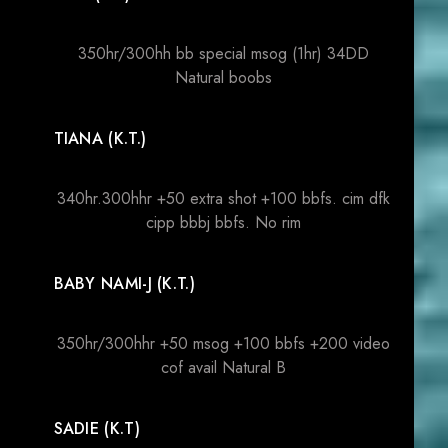
350hr/300hh bb special msog (1hr) 34DD
Natural boobs
TIANA (K.T.)
340hr.300hhr +50 extra shot +100 bbfs. cim dfk
cipp bbbj bbfs. No rim
BABY NAMI-J (K.T.)
350hr/300hhr +50 msog +100 bbfs +200 video
cof avail Natural B
SADIE (K.T)