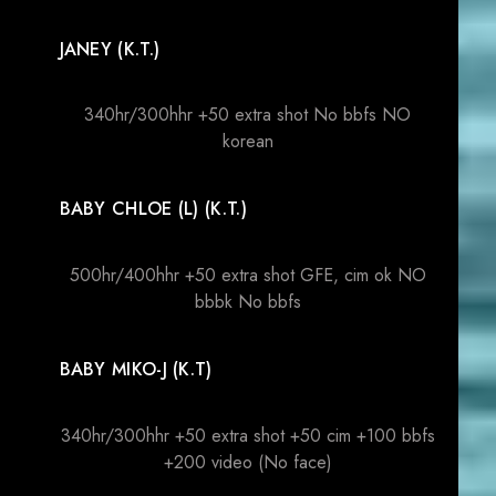
JANEY (K.T.)
340hr/300hhr +50 extra shot No bbfs NO
korean
BABY CHLOE (L) (K.T.)
500hr/400hhr +50 extra shot GFE, cim ok NO
bbbk No bbfs
BABY MIKO-J (K.T)
340hr/300hhr +50 extra shot +50 cim +100 bbfs
+200 video (No face)