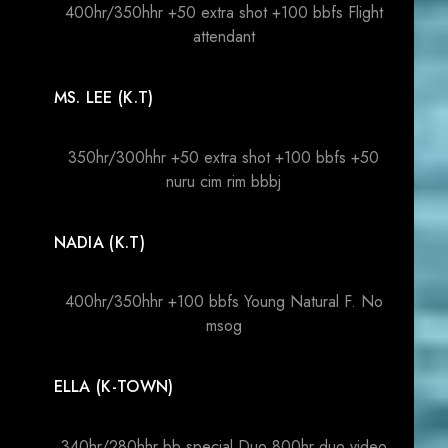
400hr/350hhr +50 extra shot +100 bbfs Flight
attendant
MS. LEE (K.T)
350hr/300hhr +50 extra shot +100 bbfs +50
nuru cim rim bbbj
NADIA (K.T)
400hr/350hhr +100 bbfs Young Natural F. No
msog
ELLA (K-TOWN)
340hr/280hhr bb special Duo 800hr duo video