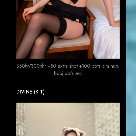
350hr/300hhr +50 extra shot +100 bbfs cim nuru
bbbj bbfs etc
DIVINE (K.T)