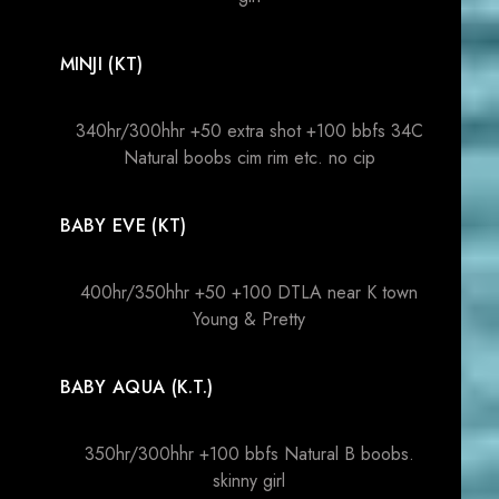
MINJI (KT)
340hr/300hhr +50 extra shot +100 bbfs 34C
Natural boobs cim rim etc. no cip
BABY EVE (KT)
400hr/350hhr +50 +100 DTLA near K town
Young & Pretty
BABY AQUA (K.T.)
350hr/300hhr +100 bbfs Natural B boobs.
skinny girl