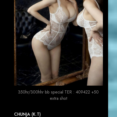
350hr/300hhr bb special TER : 409422 +50
extra shot
CHUNJA (K.T)