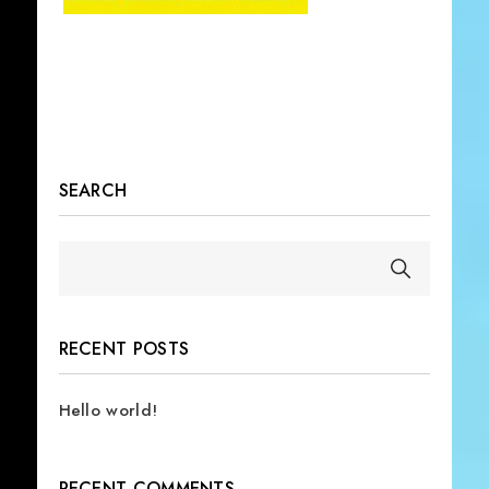
SEARCH
RECENT POSTS
Hello world!
RECENT COMMENTS