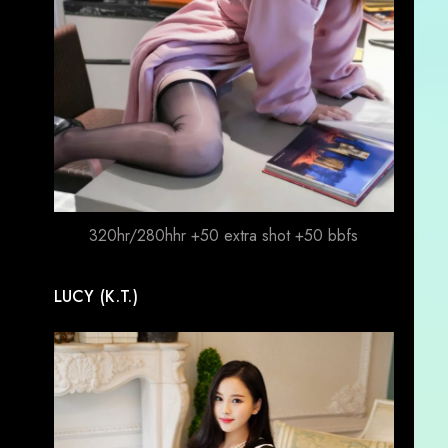
320hr/280hhr +50 extra shot +50 bbfs
LUCY (K.T.)