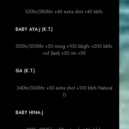
320hr/280hhr +40 extra shot +40 bbfs.
BABY AYA-J (K.T.)
350hr/300hhr +50 msog +100 bbgfs +200 bbfs.
cof (last) +50 rim +50
SIA (K.T.)
340hr/300hhr +50 extra shot +100 bbfs Natural
D
BABY HINA-J