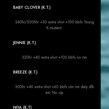
BABY CLOVER (K.T.)
340hr/300hhr +50 extra shot +100 bbfs Young
K-student.
JENNIE (K.T.)
320hr +40 extra shot +100 bbfs no rim
BREEZE (K.T.)
300hr +40 extra shot +60 bbfs cim rim daty dfk
etc No cip
NIYA (K.T)