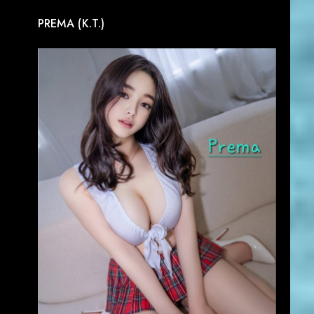
PREMA (K.T.)