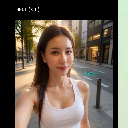
ISEUL (K.T.)