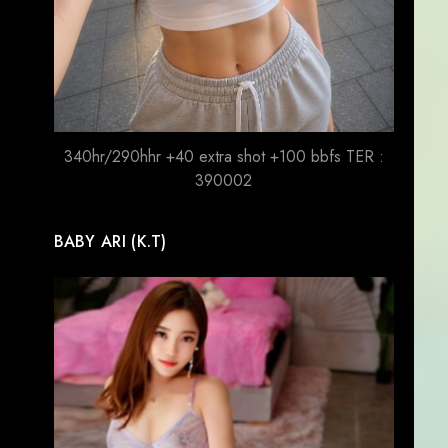
340hr/290hhr +40 extra shot +100 bbfs TER :
390002
BABY ARI (K.T)