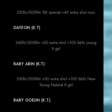
350hr/300hhr BB special +40 extra shot nuru
DAYEON (K.T)
340hr/300hhr +50 extra shot +100 bbfs young
K-girl
BABY ARIN (K.T)
350hr/300hhr +50 extra shot +100 bbfs New
Young Natural K-girl
BABY GOEUN (K.T.)