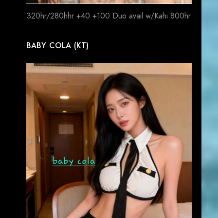
320hr/280hhr +40 +100 Duo avail w/Kahi 800hr
BABY COLA (KT)