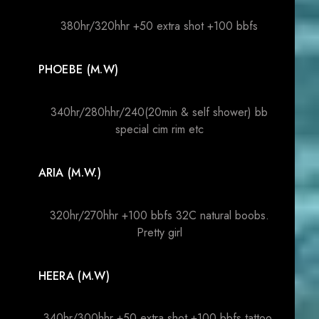
380hr/320hhr +50 extra shot +100 bbfs
PHOEBE (M.W)
340hr/280hhr/240(20min & self shower) bb
special cim rim etc
ARIA (M.W.)
320hr/270hhr +100 bbfs 32C natural boobs.
Pretty girl
HEERA (M.W)
340hr/300hhr +50 extra shot +100 bbfs tattoo.