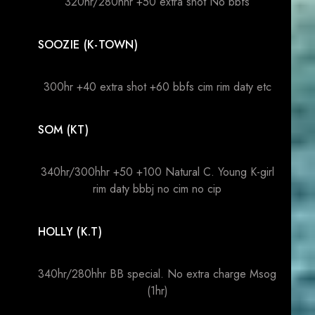
320hr/280hhr +50 extra shot No bbfs
SOOZIE (K-TOWN)
300hr +40 extra shot +60 bbfs cim rim daty etc
SOM (KT)
340hr/300hhr +50 +100 Natural C. Young K-girl
rim daty bbbj no cim no cip
HOLLY (K.T)
340hr/280hhr BB special. No extra charge Msog
(1hr)