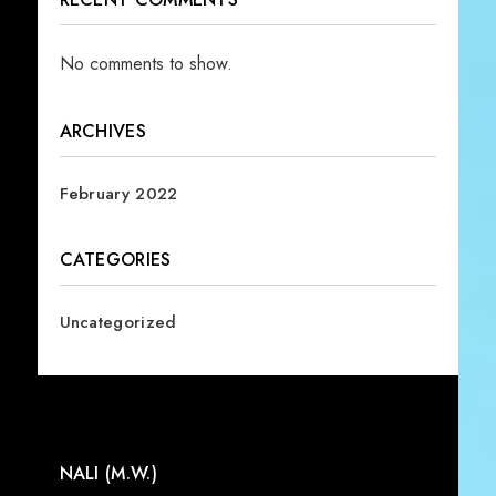
No comments to show.
ARCHIVES
February 2022
CATEGORIES
Uncategorized
NALI (M.W.)