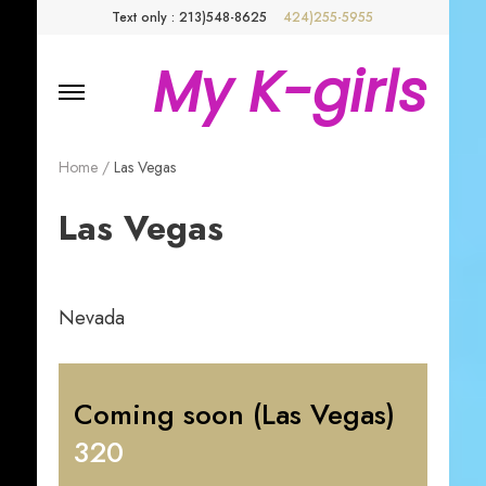
Text only : 213)548-8625
424)255-5955
My K-girls
Home
/
Las Vegas
Las Vegas
Nevada
Coming soon (Las Vegas)
320